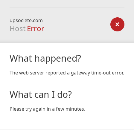
upsociete.com
Host
Error
What happened?
The web server reported a gateway time-out error.
What can I do?
Please try again in a few minutes.